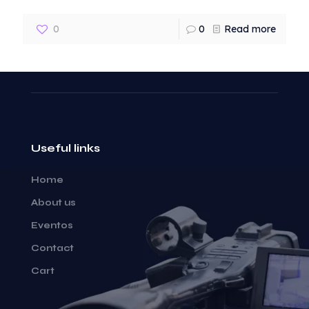
0
0
Read more
Useful links
Home
About us
Eventos
Contact
Cart