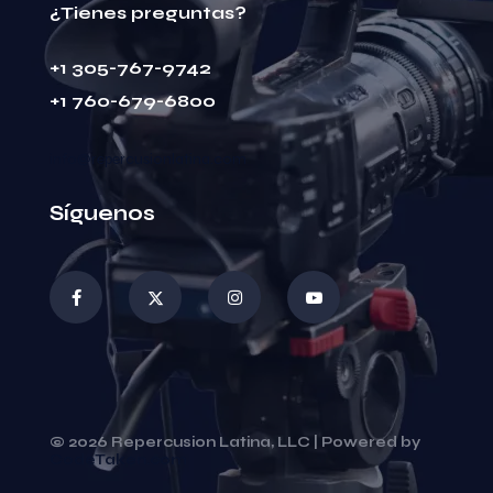
¿Tienes preguntas?
+1 305-767-9742
+1 760-679-6800
info@repercusionlatina.com
Síguenos
© 2026 Repercusion Latina, LLC | Powered by
CodeTaken.com