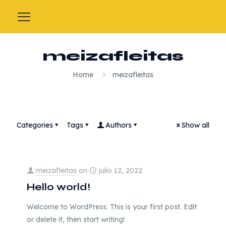
meizafleitas
Home
meizafleitas
Categories
Tags
Authors
Show all
meizafleitas
on
julio 12, 2022
Hello world!
Welcome to WordPress. This is your first post. Edit
or delete it, then start writing!